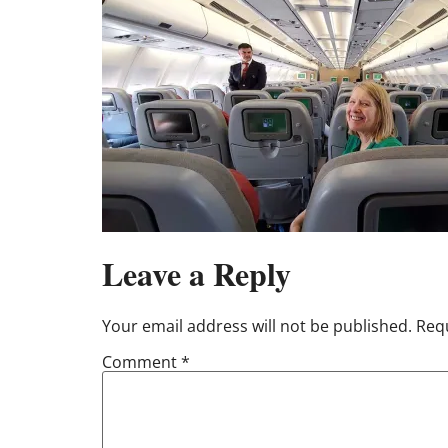
Leave a Reply
Your email address will not be published.
Requ
Comment
*