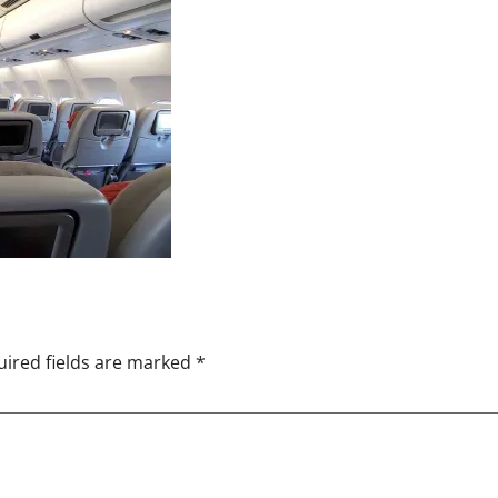
ired fields are marked
*