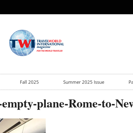
Fall 2025
Summer 2025 Issue
Pa
ly-empty-plane-Rome-to-Ne