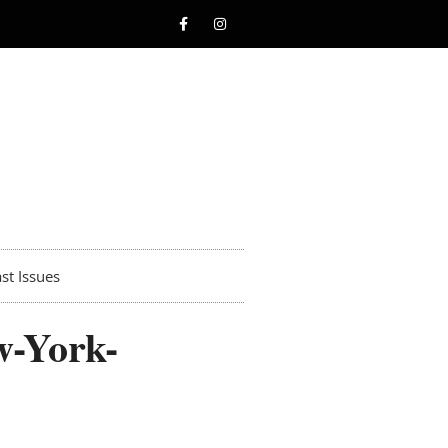
st Issues
w-York-