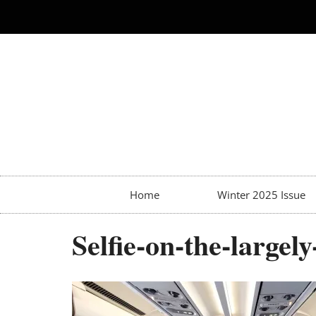
Home
Winter 2025 Issue
Selfie-on-the-large