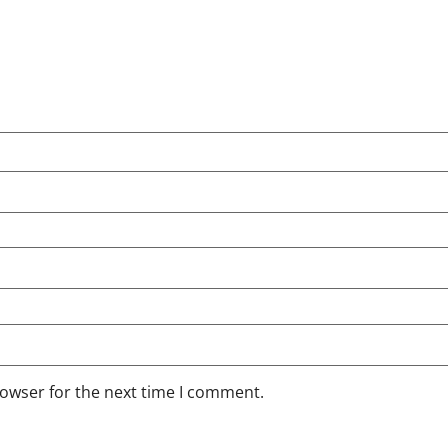
rowser for the next time I comment.