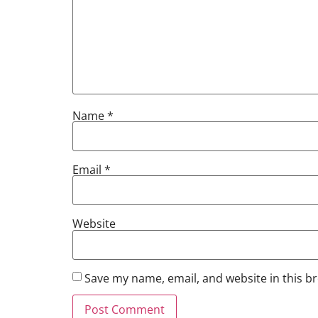
Name
*
Email
*
Website
Save my name, email, and website in this b