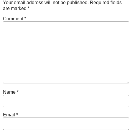
Your email address will not be published.
Required fields
are marked
*
Comment
*
Name
*
Email
*