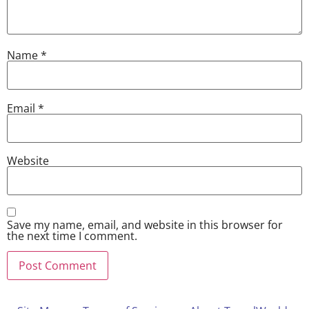
Name
*
Email
*
Website
Save my name, email, and website in this browser for
the next time I comment.