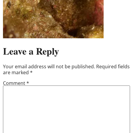
Leave a Reply
Your email address will not be published.
Required fields
are marked
*
Comment
*