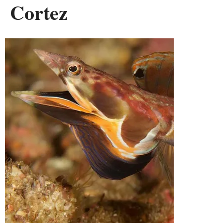
Cortez