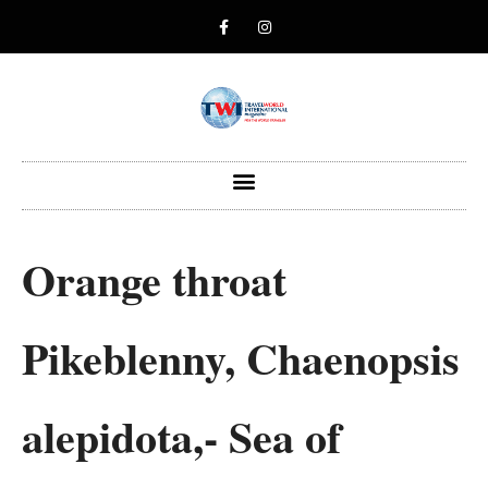
Orange throat
Pikeblenny, Chaenopsis
alepidota,- Sea of