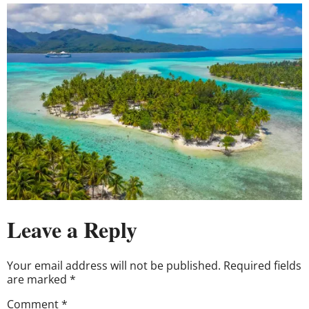
Leave a Reply
Your email address will not be published.
Required fields
are marked
*
Comment
*