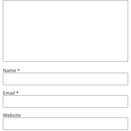
Name
*
Email
*
Website