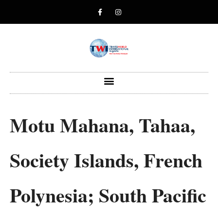
Motu Mahana, Tahaa,
Society Islands, French
Polynesia; South Pacific