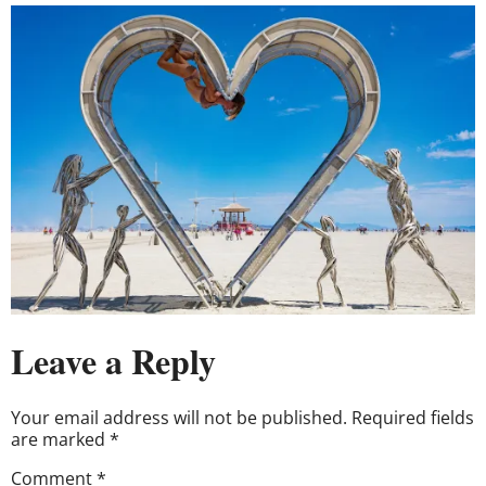
Leave a Reply
Your email address will not be published.
Required fields
are marked
*
Comment
*