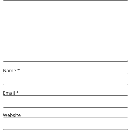
Name
*
Email
*
Website