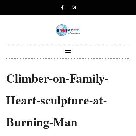
Climber-on-Family-
Heart-sculpture-at-
Burning-Man