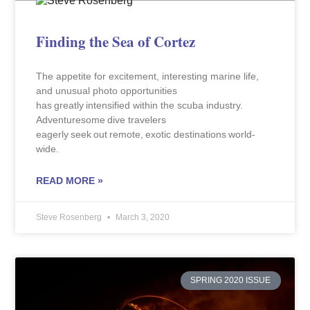
Finding the Sea of Cortez
The appetite for excitement, interesting marine life,
and unusual photo opportunities
has greatly intensified within the scuba industry.
Adventuresome dive travelers
eagerly seek out remote, exotic destinations world-
wide.
READ MORE »
Steve Rosenberg
March 3, 2020
SPRING 2020 ISSUE