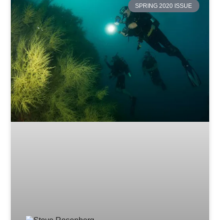
SPRING 2020 ISSUE