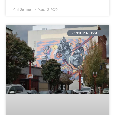
Cori Solomon
March 3, 2020
SPRING 2020 ISSUE