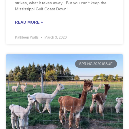
strikes, what it takes away. But you can’t keep the
Mississippi Gulf Coast Down!
READ MORE »
Kathleen Walls
March 3, 2020
SPRING 2020 ISSUE