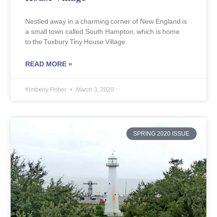
Nestled away in a charming corner of New England is
a small town called South Hampton, which is home
to the Tuxbury Tiny House Village.
READ MORE »
Kimberly Fisher
March 3, 2020
SPRING 2020 ISSUE