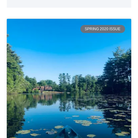
SPRING 2020 ISSUE