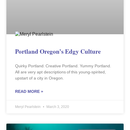
Portland Oregon’s Edgy Culture
Quirky Portland. Creative Portland. Yummy Portland.
All are very apt descriptions of this young-spirited,
upstart of a city in Oregon.
READ MORE »
Meryl Pearlstein
March 3, 2020