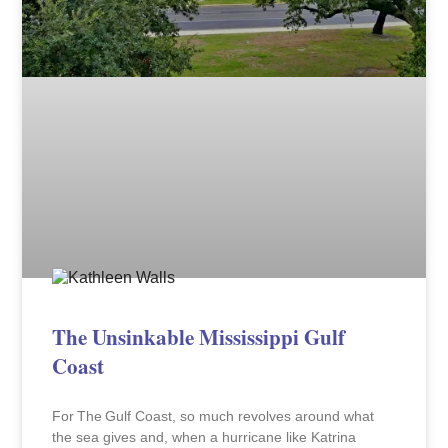
The Unsinkable Mississippi Gulf
Coast
For The Gulf Coast, so much revolves around what
the sea gives and, when a hurricane like Katrina