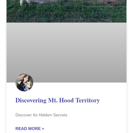
Discovering Mt. Hood Territory
Discover Its Hidden Secrets
READ MORE »