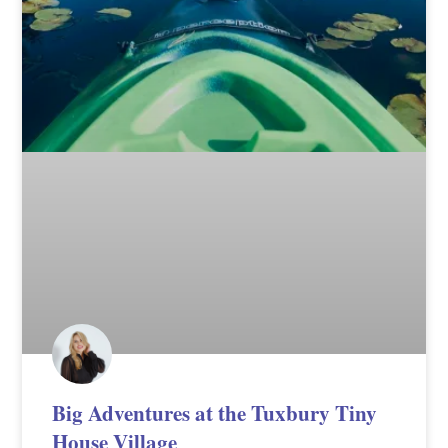
Big Adventures at the Tuxbury Tiny
House Village