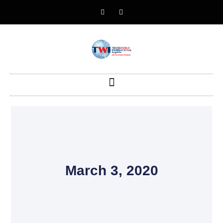
March 3, 2020