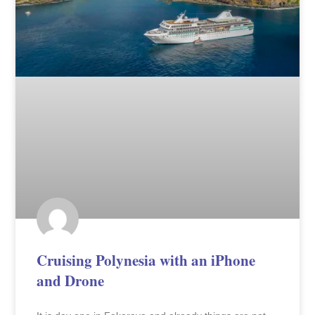
Cruising Polynesia with an iPhone
and Drone