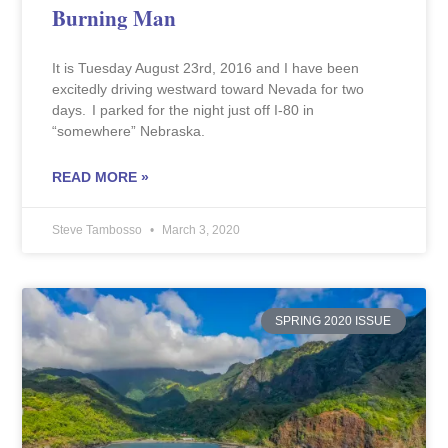
Burning Man
It is Tuesday August 23rd, 2016 and I have been
excitedly driving westward toward Nevada for two
days. I parked for the night just off I-80 in
“somewhere” Nebraska.
READ MORE »
Steve Tambosso
March 3, 2020
SPRING 2020 ISSUE