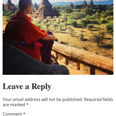
Leave a Reply
Your email address will not be published.
Required fields
are marked
*
Comment
*