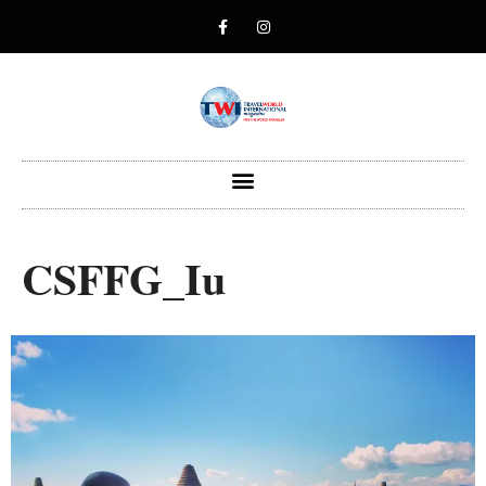
CSFFG_Iu