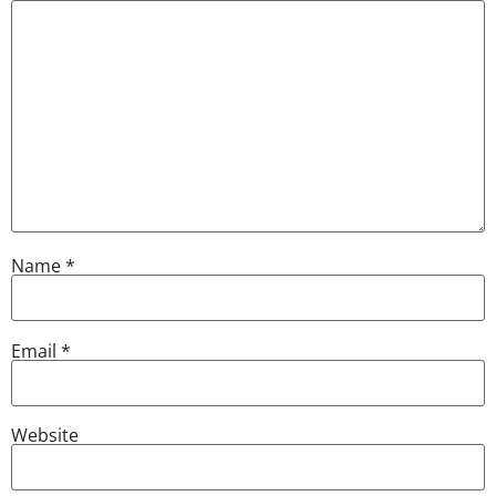
Name
*
Email
*
Website