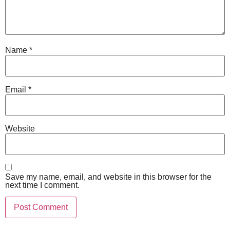
Name
*
Email
*
Website
Save my name, email, and website in this browser for the
next time I comment.