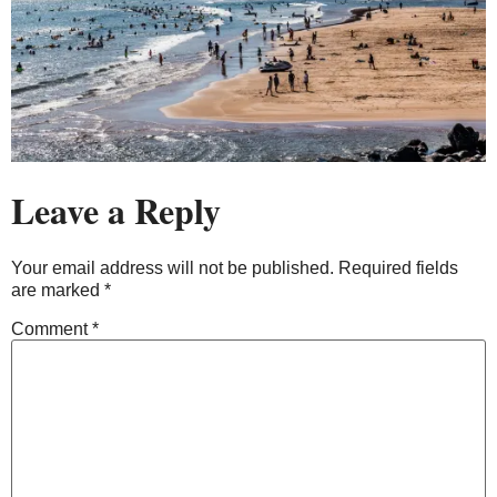
Leave a Reply
Your email address will not be published.
Required fields
are marked
*
Comment
*