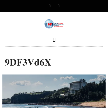
9DF3Vd6X