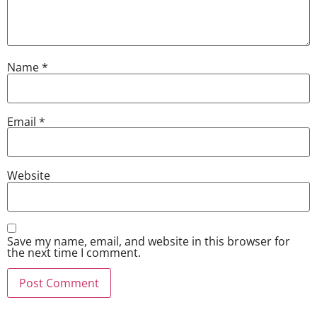
Name
*
Email
*
Website
Save my name, email, and website in this browser for
the next time I comment.