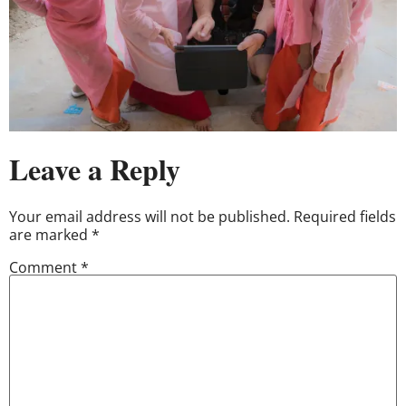
Leave a Reply
Your email address will not be published.
Required fields
are marked
*
Comment
*