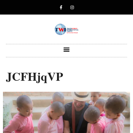
JCFHjqVP