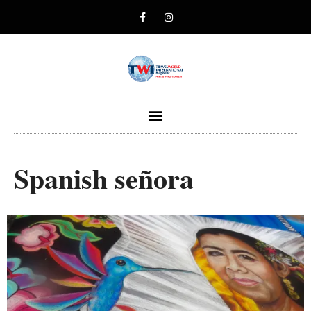
Spanish señora