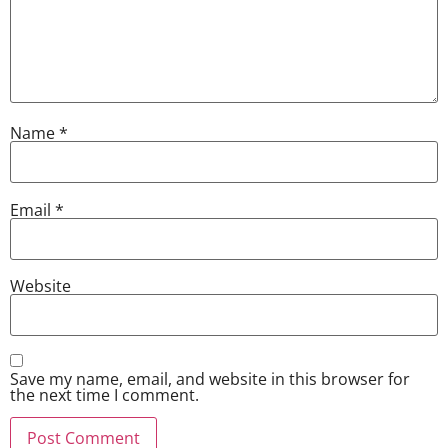
Name
*
Email
*
Website
Save my name, email, and website in this browser for
the next time I comment.