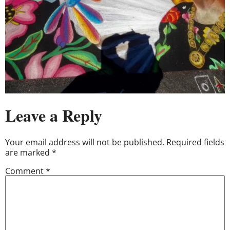
Leave a Reply
Your email address will not be published.
Required fields
are marked
*
Comment
*