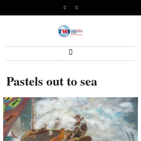
Pastels out to sea