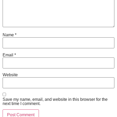
Name
*
Email
*
Website
Save my name, email, and website in this browser for the
next time I comment.