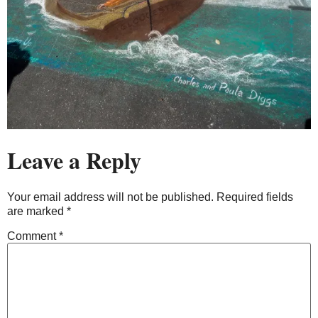
Leave a Reply
Your email address will not be published.
Required fields
are marked
*
Comment
*