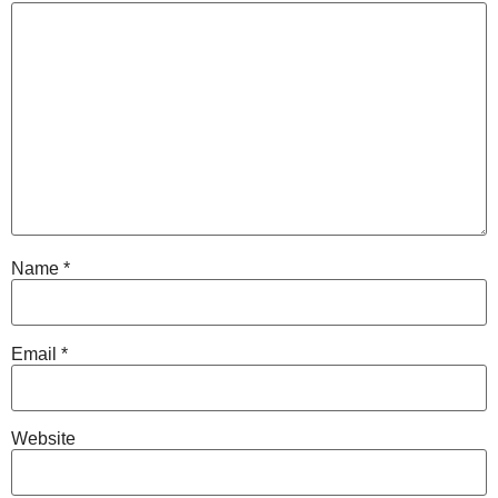
Name
*
Email
*
Website