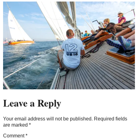
Leave a Reply
Your email address will not be published.
Required fields
are marked
*
Comment
*