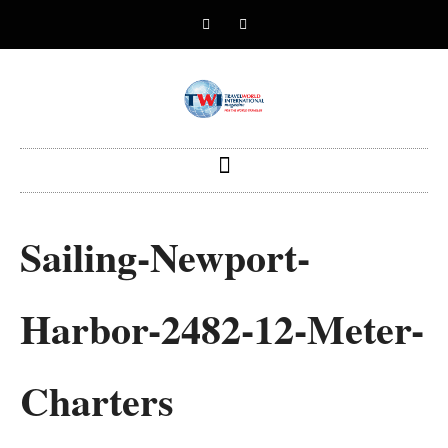
Sailing-Newport-
Harbor-2482-12-Meter-
Charters