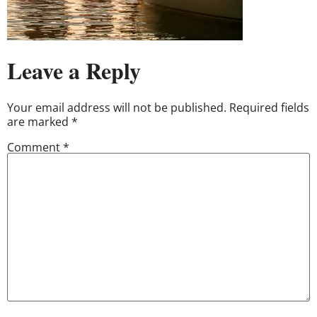
Leave a Reply
Your email address will not be published.
Required fields
are marked
*
Comment
*