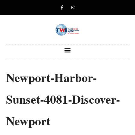
Newport-Harbor-
Sunset-4081-Discover-
Newport