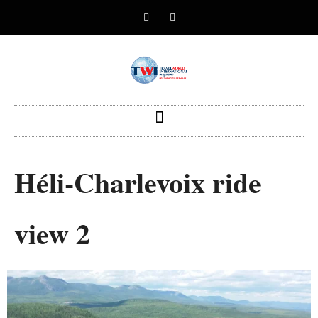
Héli-Charlevoix ride
view 2