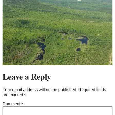
Leave a Reply
Your email address will not be published.
Required fields
are marked
*
Comment
*