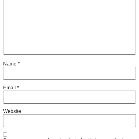
Name
*
Email
*
Website