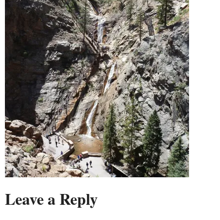
Leave a Reply