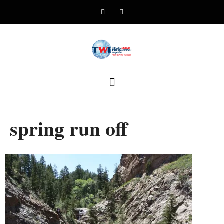
spring run off