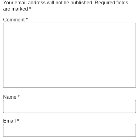
Your email address will not be published.
Required fields
are marked
*
Comment
*
Name
*
Email
*