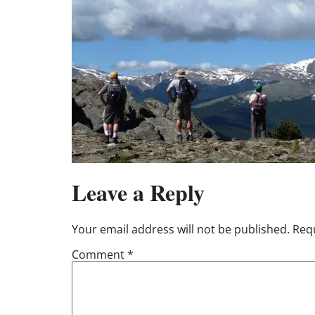
Leave a Reply
Your email address will not be published.
Requ
Comment
*