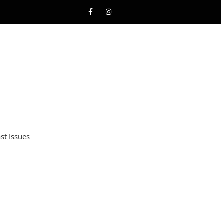
st Issues