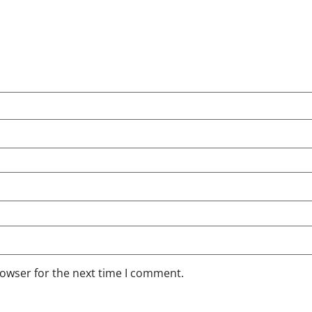
rowser for the next time I comment.