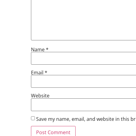
Name
*
Email
*
Website
Save my name, email, and website in this b