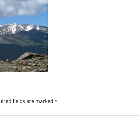
ired fields are marked
*