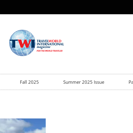
Fall 2025
Summer 2025 Issue
Pa