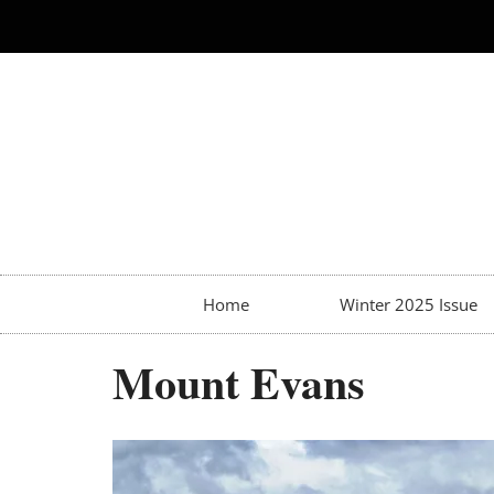
Home
Winter 2025 Issue
Mount Evans