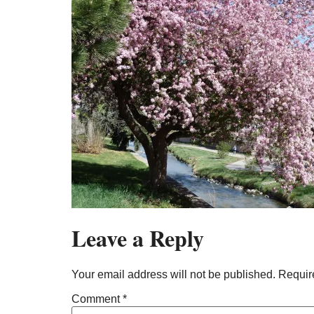
Leave a Reply
Your email address will not be published.
Requir
Comment
*