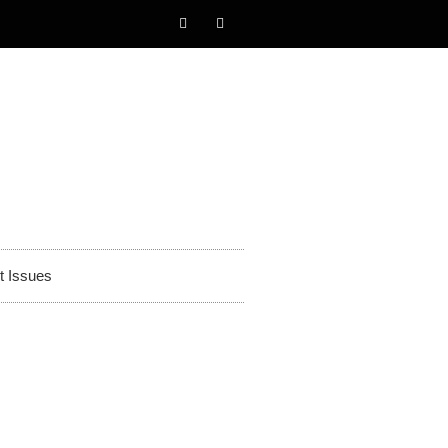
t Issues