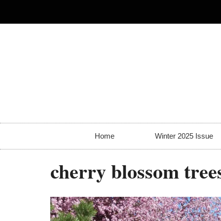
Home
Winter 2025 Issue
cherry blossom tree