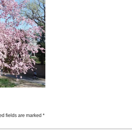
ed fields are marked
*