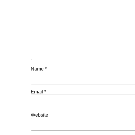
Name
*
Email
*
Website