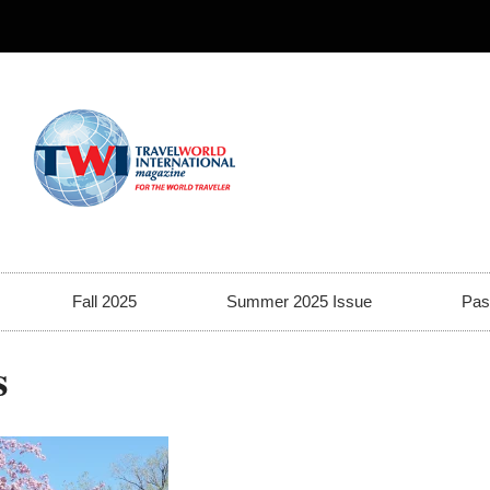
Fall 2025
Summer 2025 Issue
Pas
s