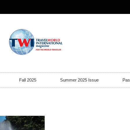
Fall 2025
Summer 2025 Issue
Pas