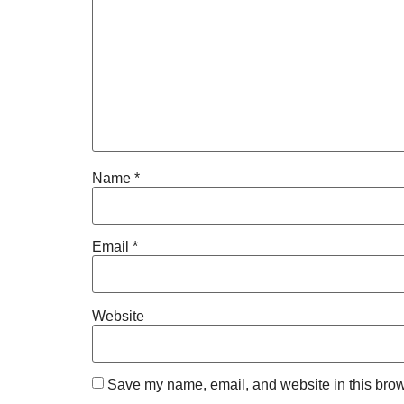
Name
*
Email
*
Website
Save my name, email, and website in this brow