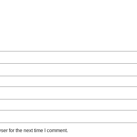
ser for the next time I comment.