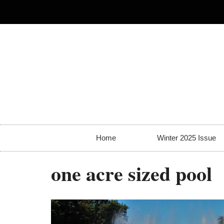
Home
Winter 2025 Issue
one acre sized pool