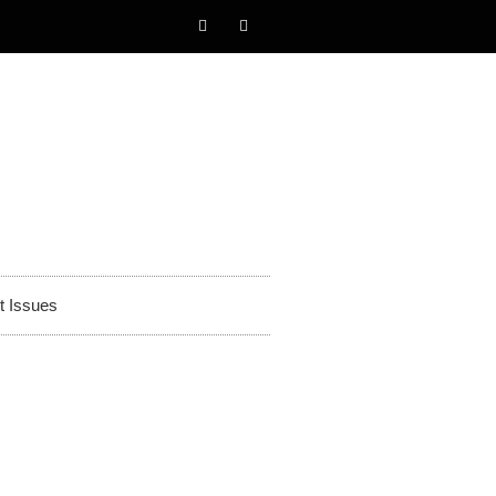
t Issues