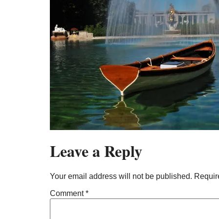
Leave a Reply
Your email address will not be published.
Requir
Comment
*