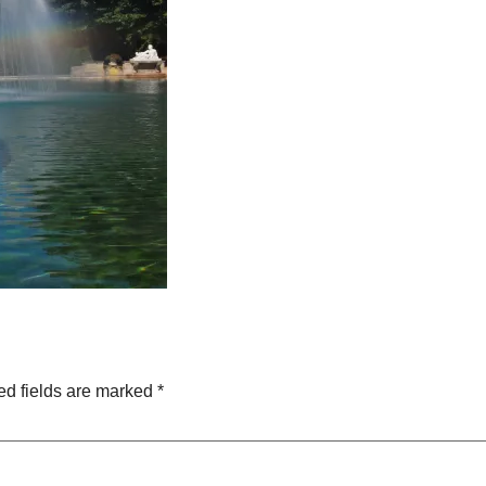
ed fields are marked
*