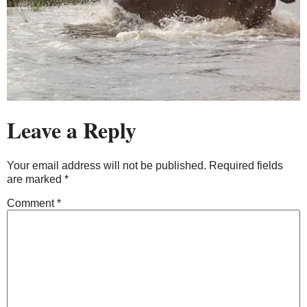
Leave a Reply
Your email address will not be published.
Required fields
are marked
*
Comment
*