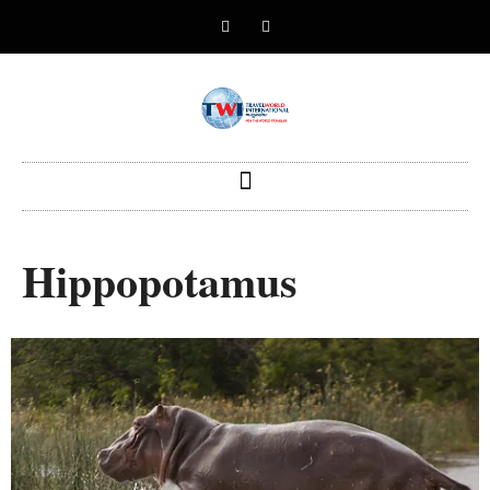
Hippopotamus