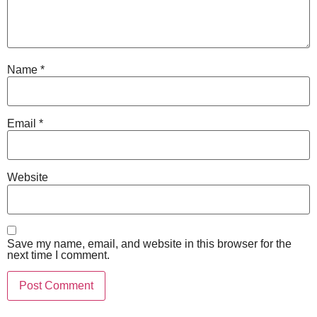
Name
*
Email
*
Website
Save my name, email, and website in this browser for the
next time I comment.