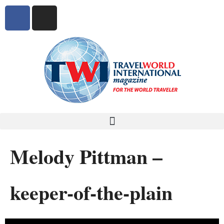
Melody Pittman –
keeper-of-the-plain