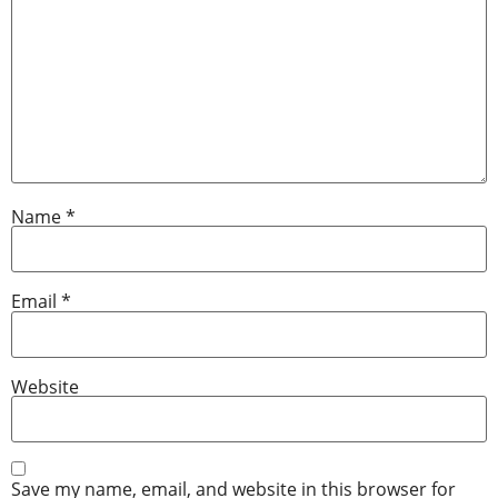
Name
*
Email
*
Website
Save my name, email, and website in this browser for