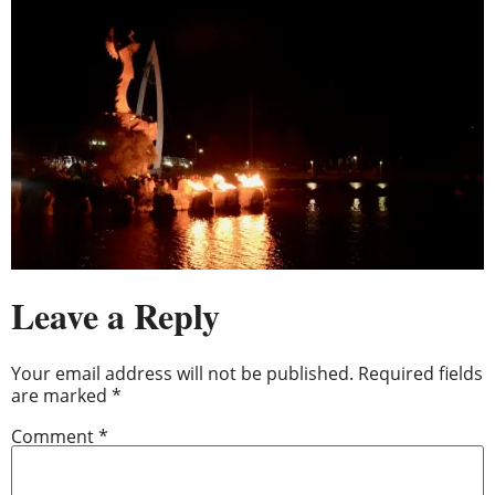
Leave a Reply
Your email address will not be published.
Required fields
are marked
*
Comment
*