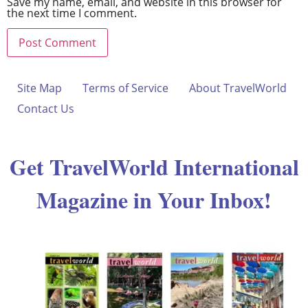
Save my name, email, and website in this browser for
the next time I comment.
Site Map
Terms of Service
About TravelWorld
Contact Us
Get TravelWorld International
Magazine in Your Inbox!