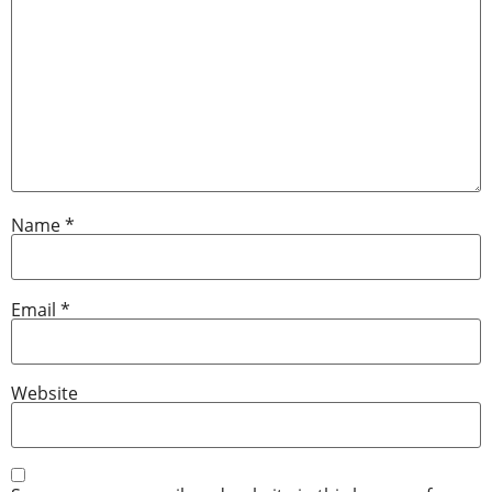
Name
*
Email
*
Website