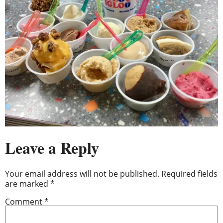
Leave a Reply
Your email address will not be published.
Required fields
are marked
*
Comment
*