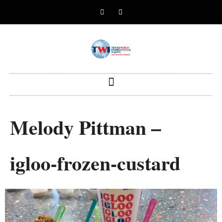
Melody Pittman –
igloo-frozen-custard