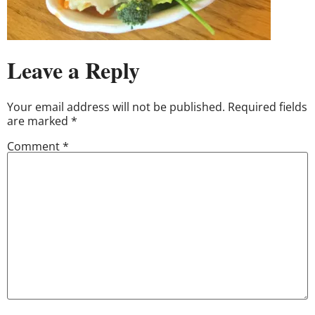
Leave a Reply
Your email address will not be published.
Required fields
are marked
*
Comment
*