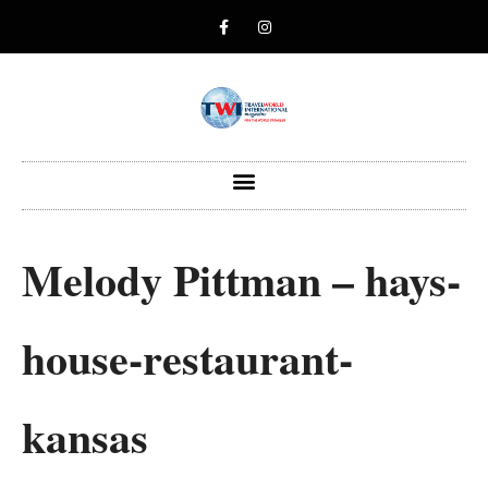
Melody Pittman – hays-
house-restaurant-
kansas