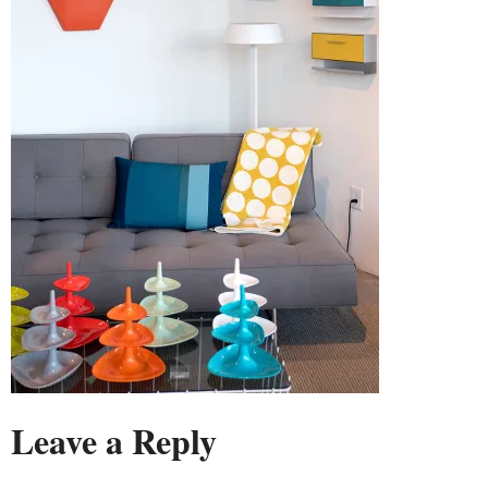
Leave a Reply