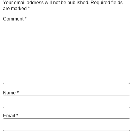
Your email address will not be published.
Required fields
are marked
*
Comment
*
Name
*
Email
*