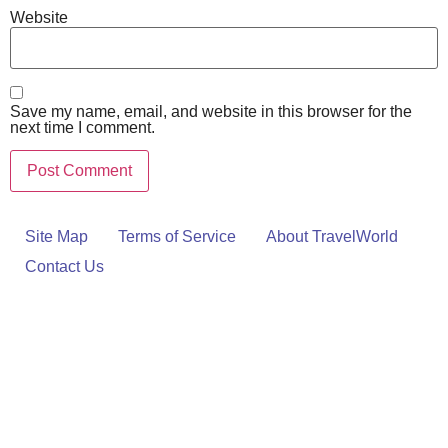
Website
Save my name, email, and website in this browser for the
next time I comment.
Site Map
Terms of Service
About TravelWorld
Contact Us