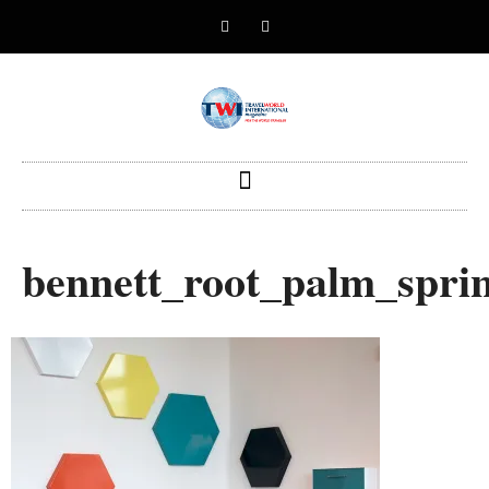
bennett_root_palm_spr