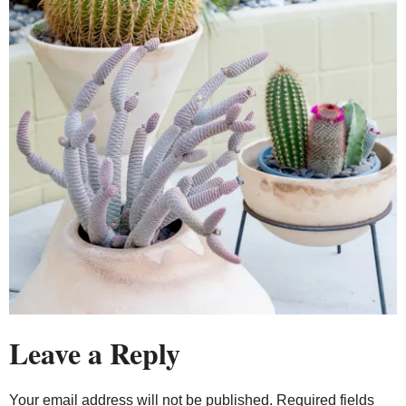
Leave a Reply
Your email address will not be published.
Required fields