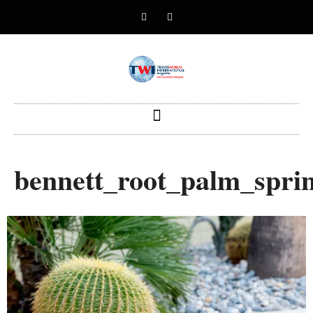
bennett_root_palm_spr