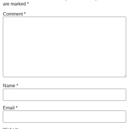
are marked
*
Comment
*
Name
*
Email
*