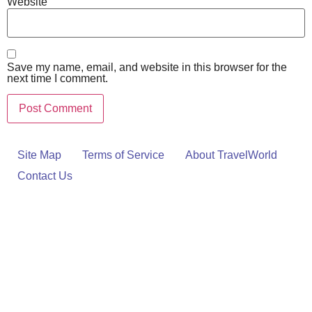
Website
Save my name, email, and website in this browser for the
next time I comment.
Site Map
Terms of Service
About TravelWorld
Contact Us