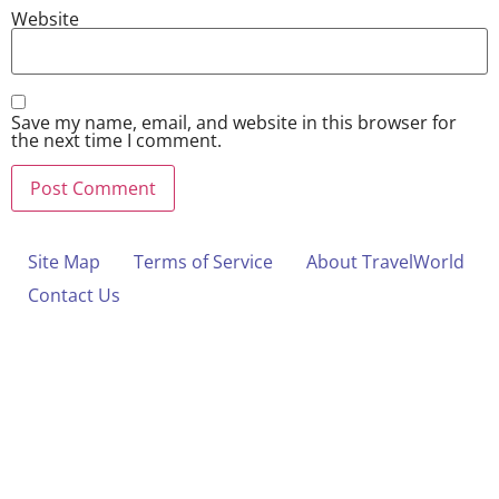
Website
Save my name, email, and website in this browser for
the next time I comment.
Site Map
Terms of Service
About TravelWorld
Contact Us