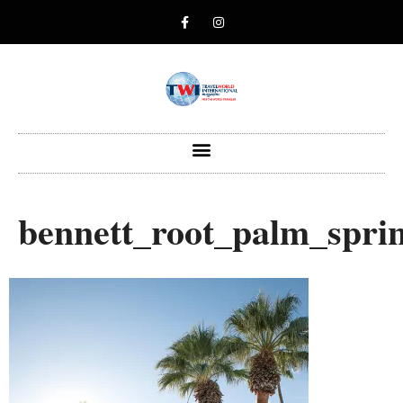
bennett_root_palm_spri