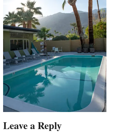
Leave a Reply