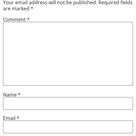
Your email address will not be published.
Required fields
are marked
*
Comment
*
Name
*
Email
*