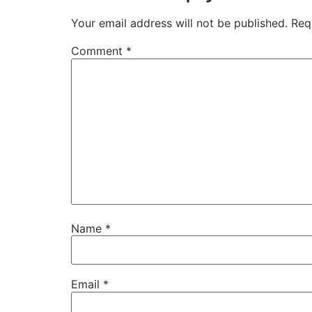
Your email address will not be published.
Req
Comment
*
Name
*
Email
*