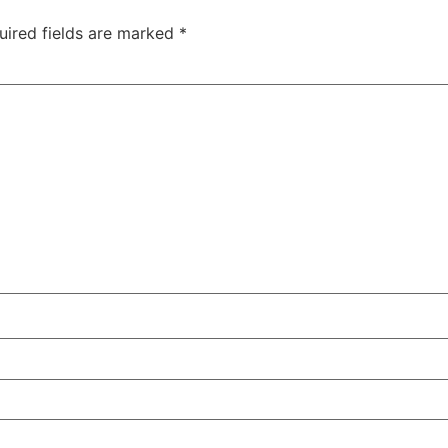
uired fields are marked
*