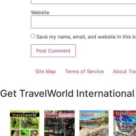
Website
Save my name, email, and website in this b
Site Map
Terms of Service
About Tra
Get TravelWorld International