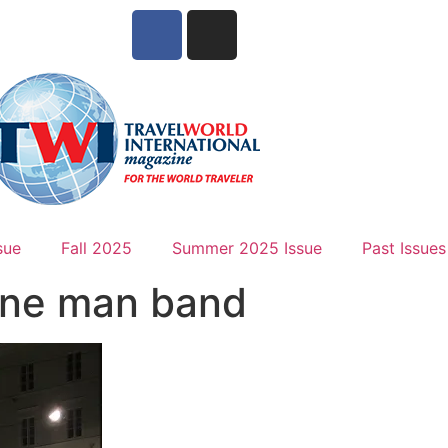
sue
Fall 2025
Summer 2025 Issue
Past Issues
One man band