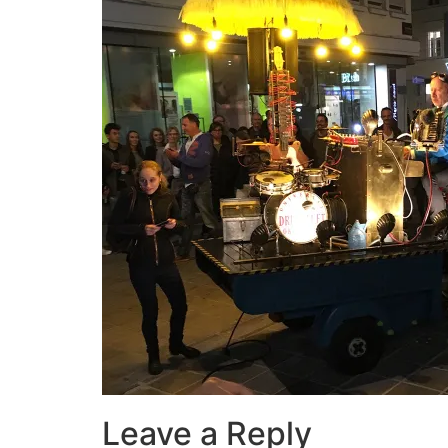
Leave a Reply