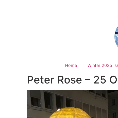
Home
Winter 2025 Is
Peter Rose – 25 