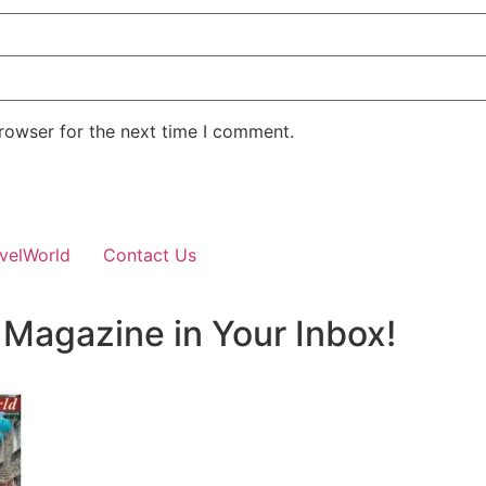
rowser for the next time I comment.
velWorld
Contact Us
 Magazine in Your Inbox!