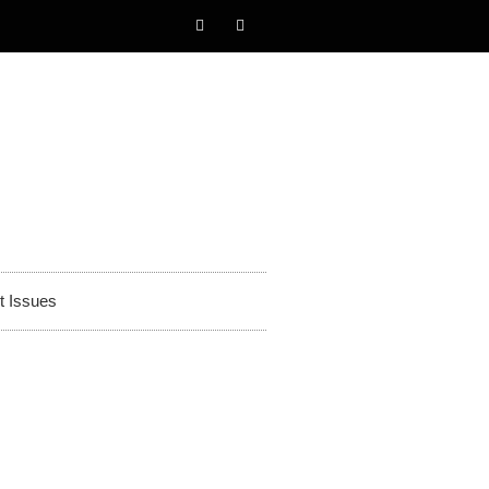
t Issues