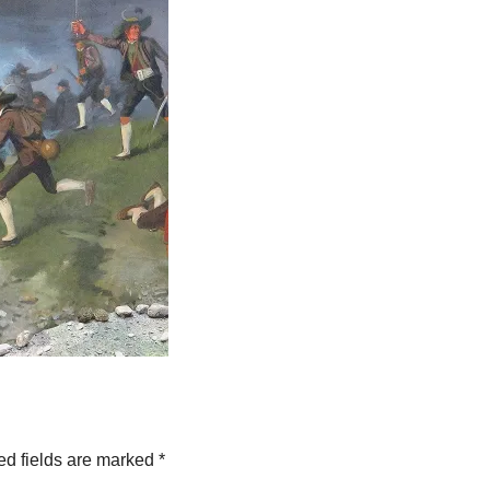
ed fields are marked
*