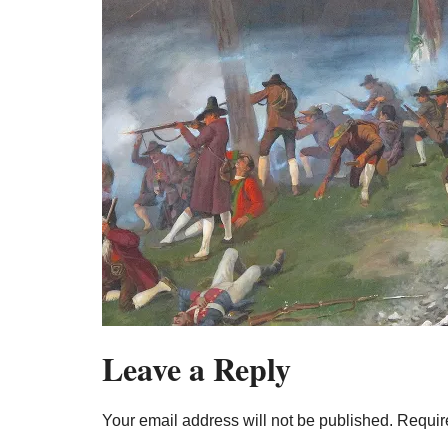
Leave a Reply
Your email address will not be published.
Requir