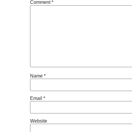
Comment
*
Name
*
Email
*
Website