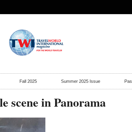
Fall 2025
Summer 2025 Issue
Pas
tle scene in Panorama