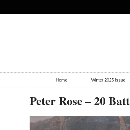
Home
Winter 2025 Issue
Peter Rose – 20 Bat