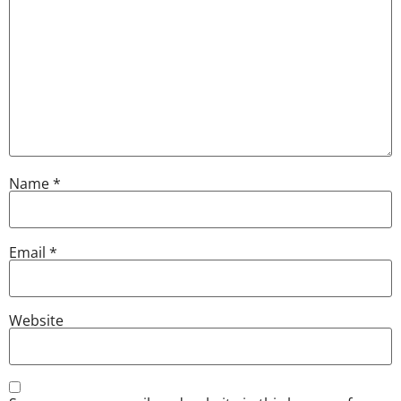
Name
*
Email
*
Website