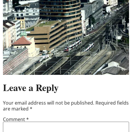
Leave a Reply
Your email address will not be published.
Required fields
are marked
*
Comment
*