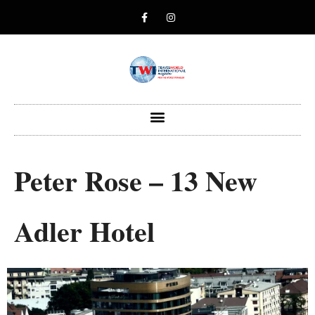
Peter Rose – 13 New
Adler Hotel