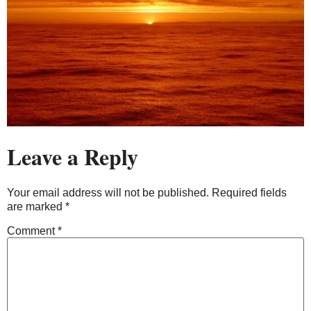
Leave a Reply
Your email address will not be published.
Required fields
are marked
*
Comment
*