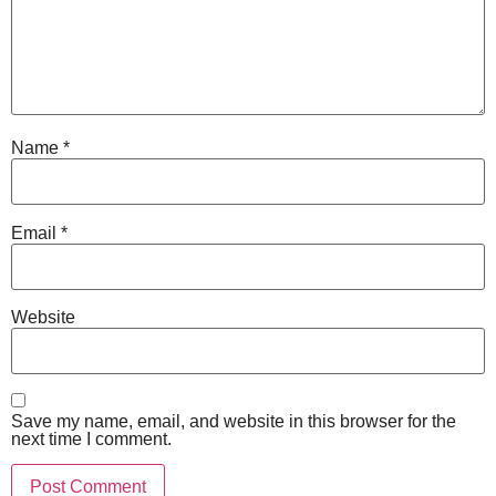
Name
*
Email
*
Website
Save my name, email, and website in this browser for the
next time I comment.