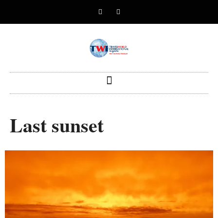
Last sunset