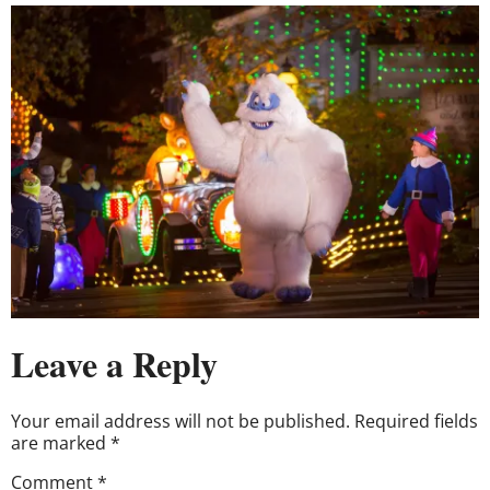
Leave a Reply
Your email address will not be published.
Required fields
are marked
*
Comment
*