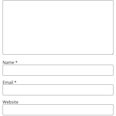
Name
*
Email
*
Website