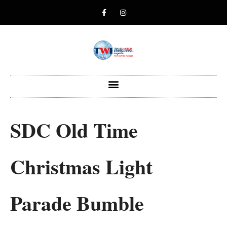
SDC Old Time
Christmas Light
Parade Bumble