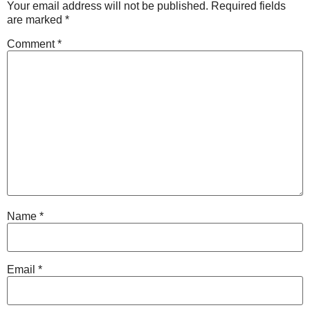
Your email address will not be published.
Required fields
are marked
*
Comment
*
Name
*
Email
*