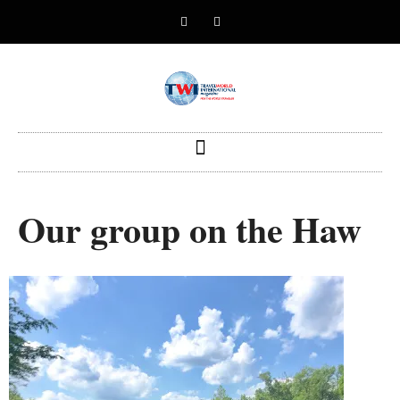
Our group on the Haw