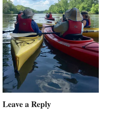
Leave a Reply