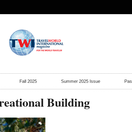
Fall 2025
Summer 2025 Issue
Pas
reational Building