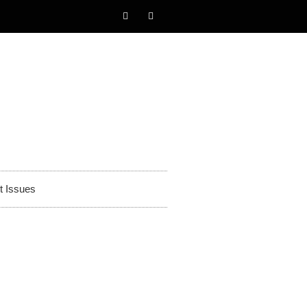
t Issues