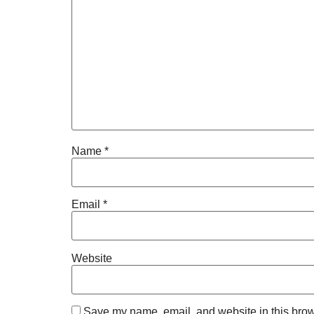
Name
*
Email
*
Website
Save my name, email, and website in this brow