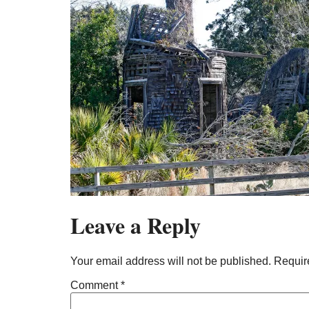
Leave a Reply
Your email address will not be published.
Requir
Comment
*