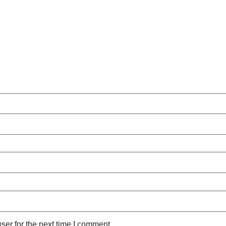
ser for the next time I comment.