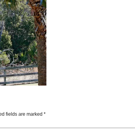
ed fields are marked
*