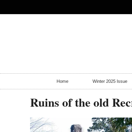
Home
Winter 2025 Issue
Ruins of the old Rec