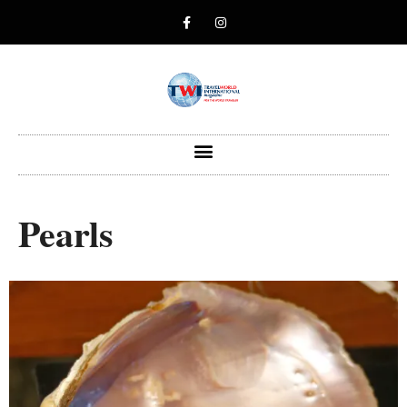
Pearls