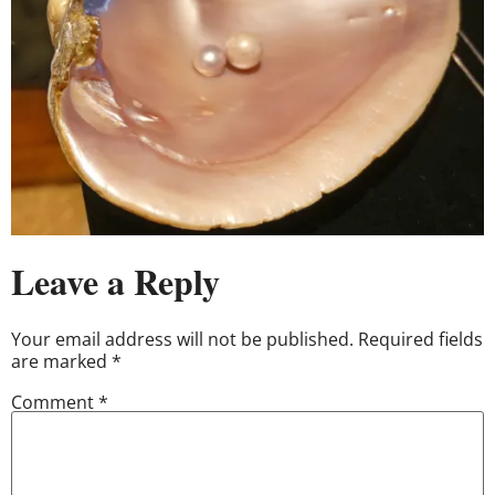
Leave a Reply
Your email address will not be published.
Required fields
are marked
*
Comment
*