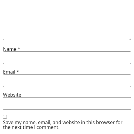
Name
*
Email
*
Website
Save my name, email, and website in this browser for
the next time I comment.