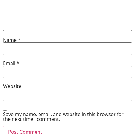
Name
*
Email
*
Website
Save my name, email, and website in this browser for
the next time I comment.