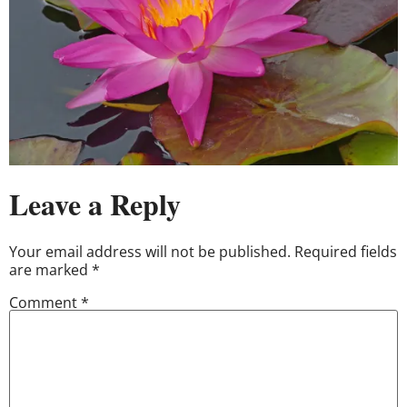
Leave a Reply
Your email address will not be published.
Required fields
are marked
*
Comment
*