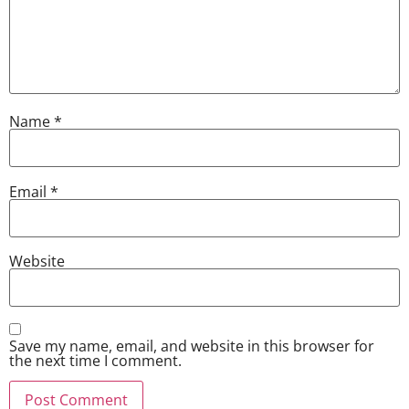
Name
*
Email
*
Website
Save my name, email, and website in this browser for
the next time I comment.