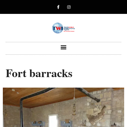
Fort barracks