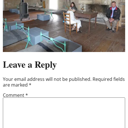
Leave a Reply
Your email address will not be published.
Required fields
are marked
*
Comment
*