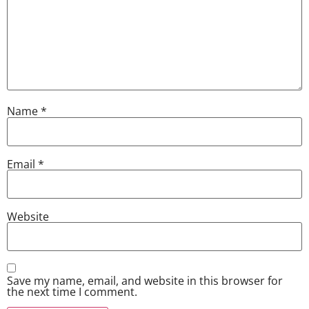
Name
*
Email
*
Website
Save my name, email, and website in this browser for
the next time I comment.