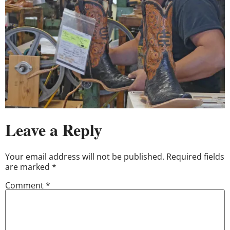
Leave a Reply
Your email address will not be published.
Required fields
are marked
*
Comment
*