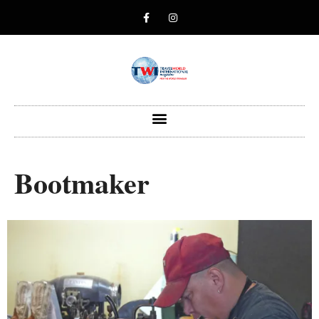
Bootmaker