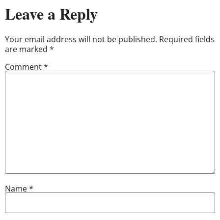
Leave a Reply
Your email address will not be published.
Required fields
are marked
*
Comment
*
Name
*