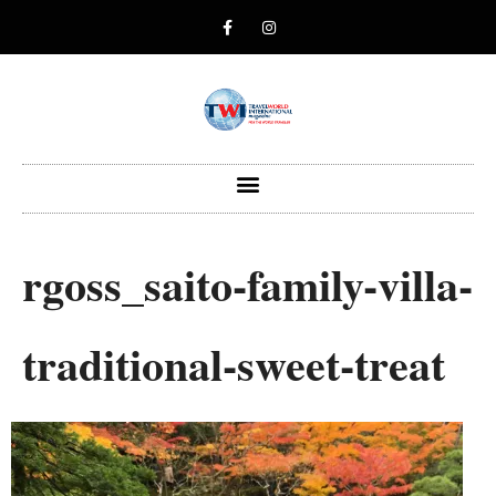
rgoss_saito-family-villa-
traditional-sweet-treat