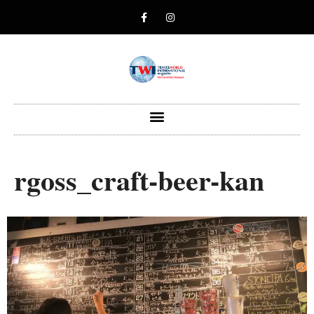
rgoss_craft-beer-kan