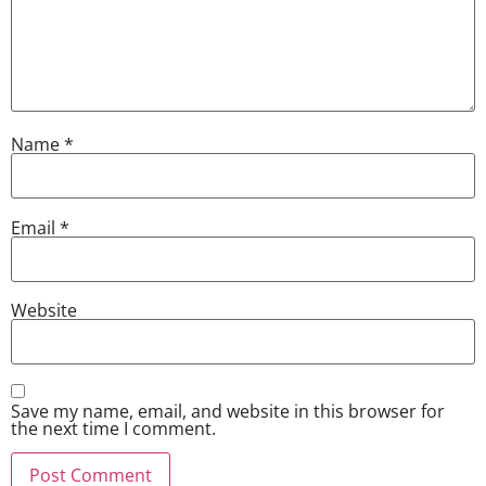
Name
*
Email
*
Website
Save my name, email, and website in this browser for
the next time I comment.