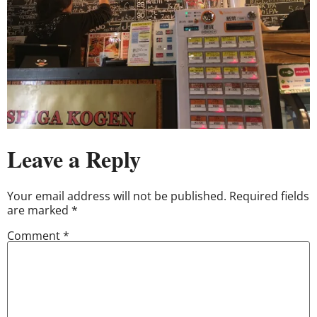
Leave a Reply
Your email address will not be published.
Required fields
are marked
*
Comment
*