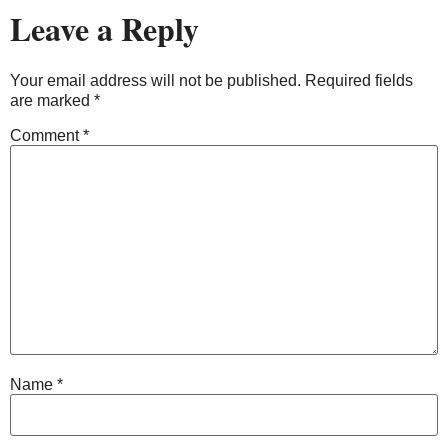
Leave a Reply
Your email address will not be published.
Required fields
are marked
*
Comment
*
Name
*