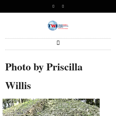
Photo by Priscilla
Willis