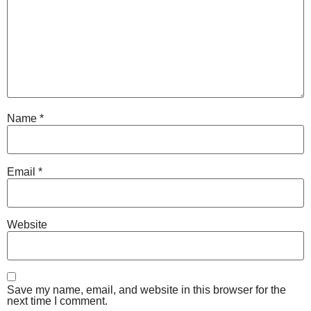
Name
*
Email
*
Website
Save my name, email, and website in this browser for the
next time I comment.