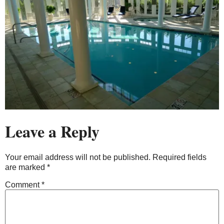
Leave a Reply
Your email address will not be published.
Required fields
are marked
*
Comment
*