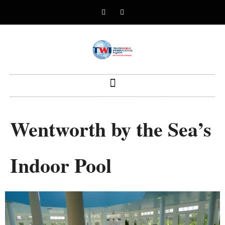
Wentworth by the Sea’s
Indoor Pool