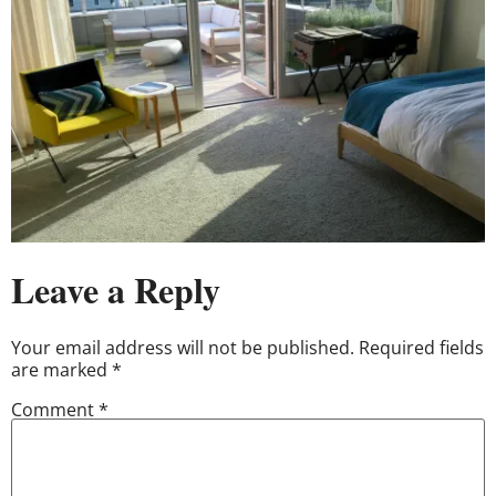
Leave a Reply
Your email address will not be published.
Required fields
are marked
*
Comment
*