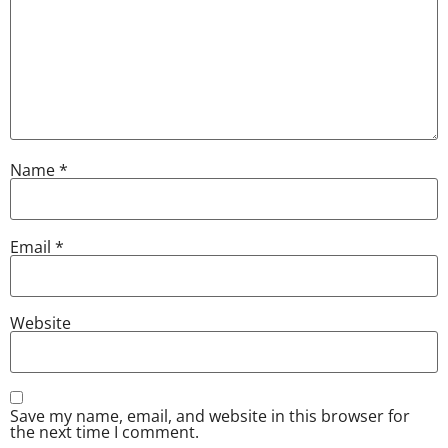
Name
*
Email
*
Website
Save my name, email, and website in this browser for
the next time I comment.