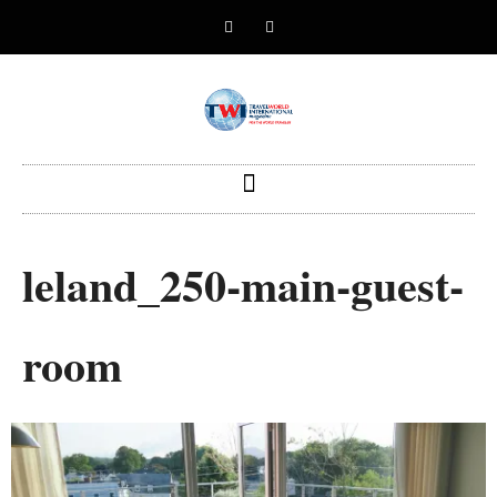
leland_250-main-guest-
room