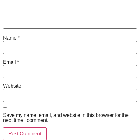
Name
*
Email
*
Website
Save my name, email, and website in this browser for the
next time I comment.