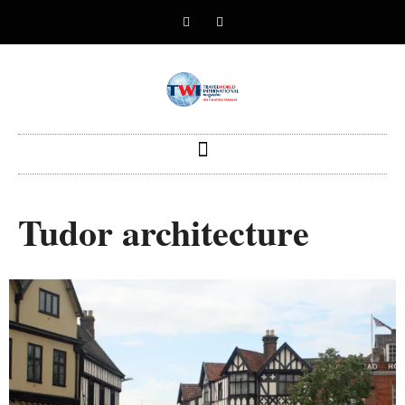
Tudor architecture