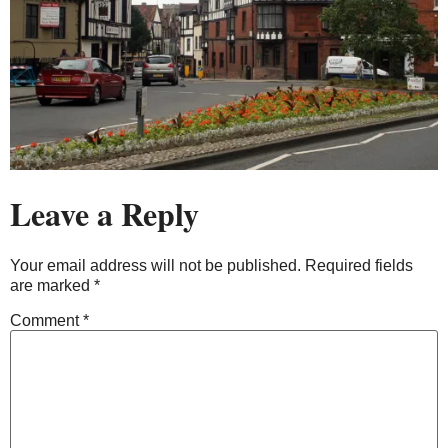
Leave a Reply
Your email address will not be published.
Required fields
are marked
*
Comment
*