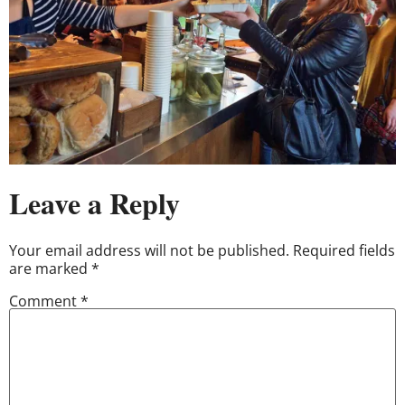
Leave a Reply
Your email address will not be published.
Required fields
are marked
*
Comment
*