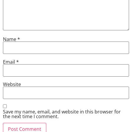
Name
*
Email
*
Website
Save my name, email, and website in this browser for
the next time I comment.