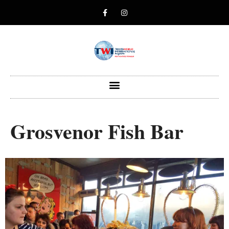
Grosvenor Fish Bar