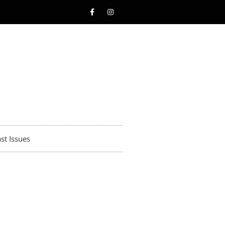
st Issues