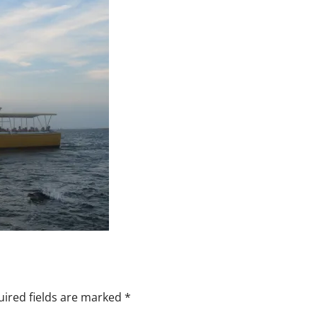
ired fields are marked
*