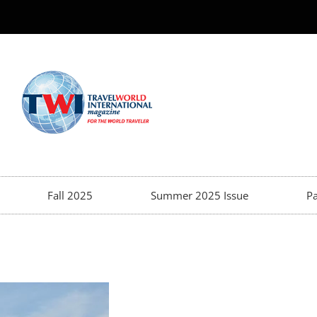
Fall 2025
Summer 2025 Issue
Pa