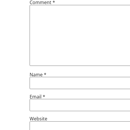
Comment
*
Name
*
Email
*
Website