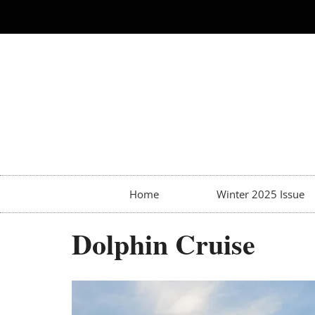
Home
Winter 2025 Issue
Dolphin Cruise