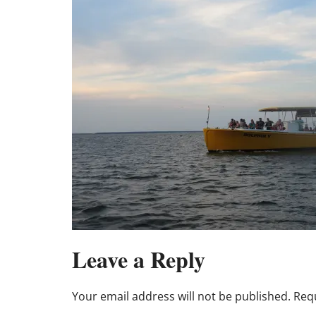
Leave a Reply
Your email address will not be published.
Requ