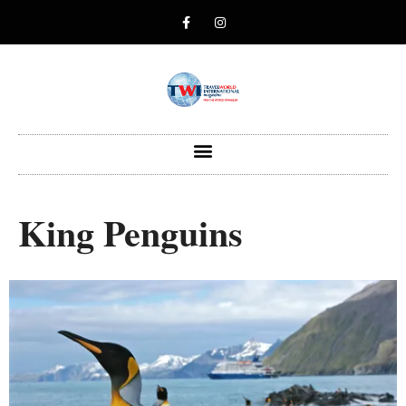
King Penguins