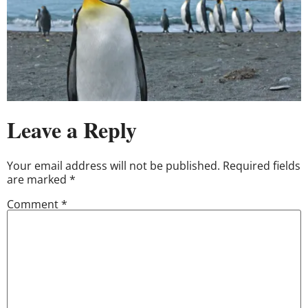
Leave a Reply
Your email address will not be published.
Required fields
are marked
*
Comment
*