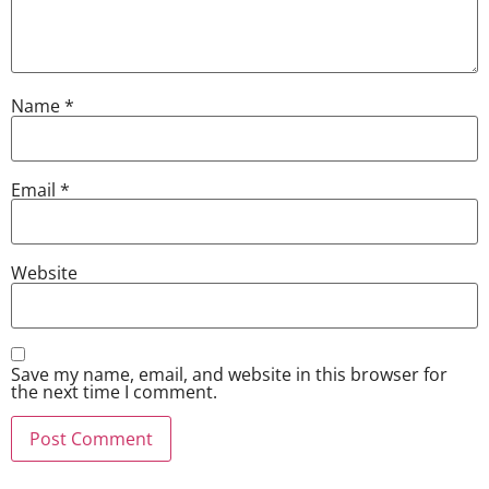
Name
*
Email
*
Website
Save my name, email, and website in this browser for
the next time I comment.