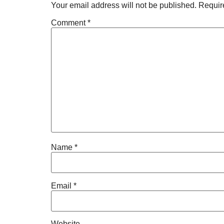
Your email address will not be published.
Requir
Comment
*
Name
*
Email
*
Website