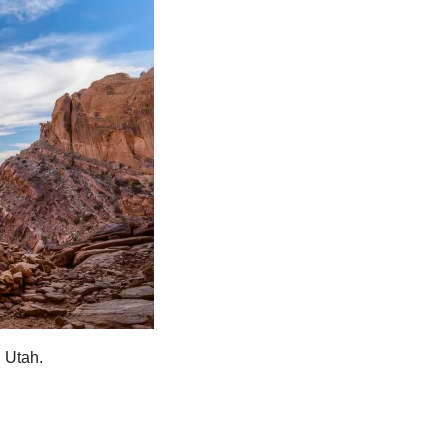
, Utah.