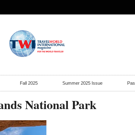
Fall 2025
Summer 2025 Issue
Pas
ands National Park