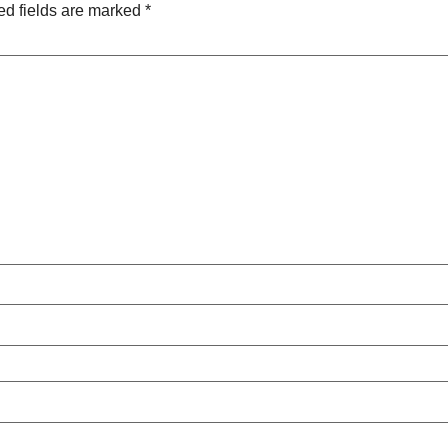
ed fields are marked
*