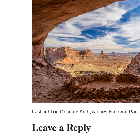
Last light on Delicate Arch; Arches National Park
Leave a Reply