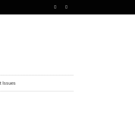
t Issues