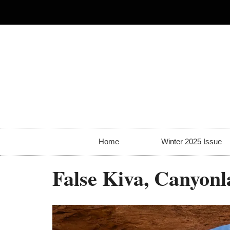
Home
Winter 2025 Issue
False Kiva, Canyonl