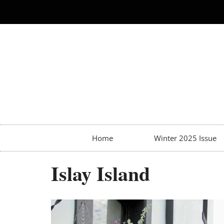
Home
Winter 2025 Issue
Islay Island