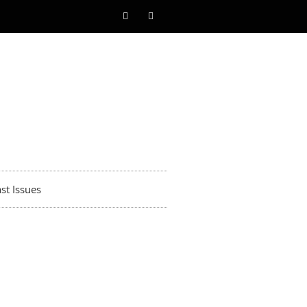
st Issues