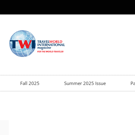
Fall 2025
Summer 2025 Issue
Pa