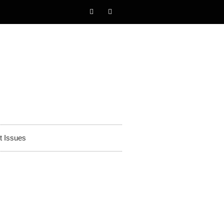
t Issues