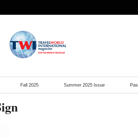
Fall 2025
Summer 2025 Issue
Pas
Sign