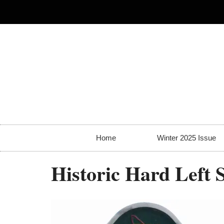
Home
Winter 2025 Issue
Historic Hard Left 