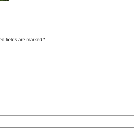
ed fields are marked
*