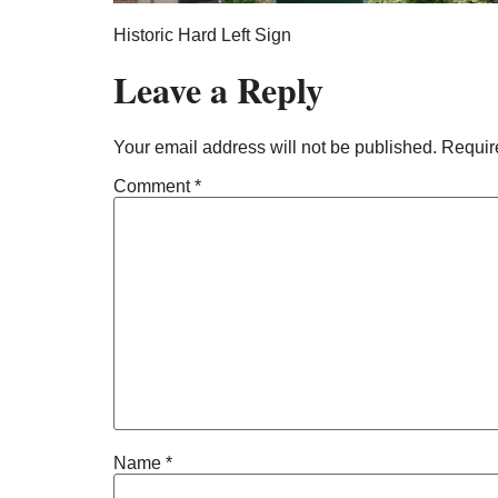
Historic Hard Left Sign
Leave a Reply
Your email address will not be published.
Requir
Comment
*
Name
*