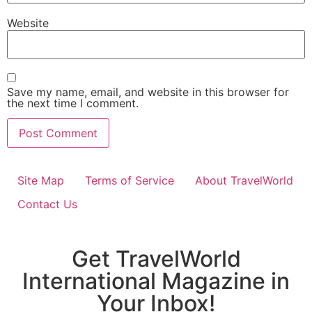
Website
Save my name, email, and website in this browser for
the next time I comment.
Site Map
Terms of Service
About TravelWorld
Contact Us
Get TravelWorld
International Magazine in
Your Inbox!