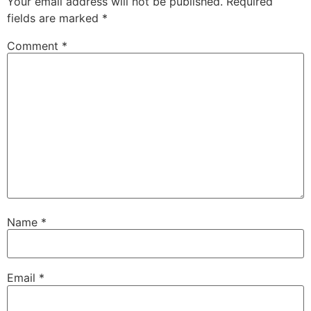
Your email address will not be published.
Required
fields are marked
*
Comment
*
Name
*
Email
*