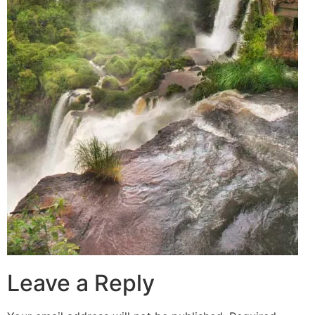
Leave a Reply