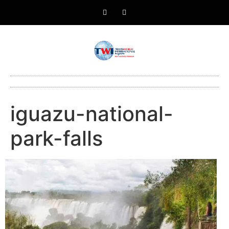
iguazu-national-
park-falls