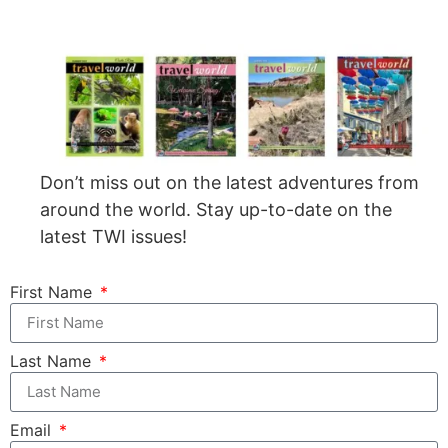
Don’t miss out on the latest adventures from
around the world. Stay up-to-date on the
latest TWI issues!
First Name
Last Name
Email