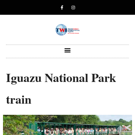
Iguazu National Park
train