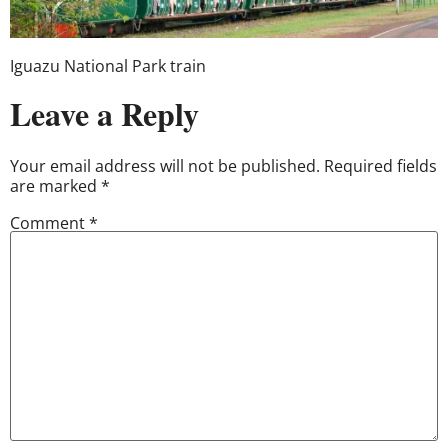
Iguazu National Park train
Leave a Reply
Your email address will not be published.
Required fields
are marked
*
Comment
*