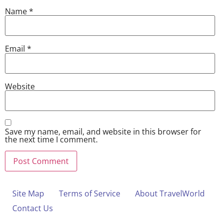
Name
*
Email
*
Website
Save my name, email, and website in this browser for
the next time I comment.
Site Map
Terms of Service
About TravelWorld
Contact Us